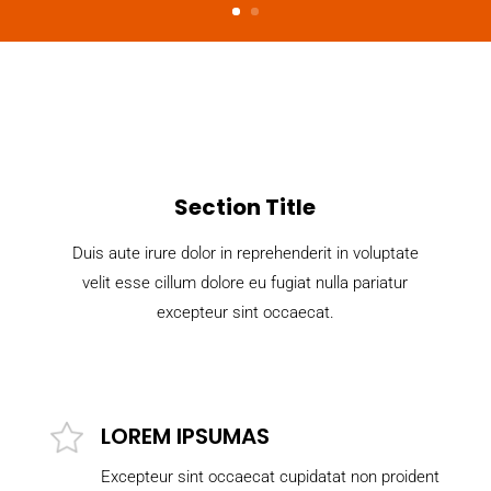
Section Title
Duis aute irure dolor in reprehenderit in voluptate
velit esse cillum dolore eu fugiat nulla pariatur
excepteur sint occaecat.
LOREM IPSUMAS
Excepteur sint occaecat cupidatat non proident