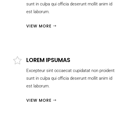
sunt in culpa qui officia deserunt mollit anim id
est laborum.
VIEW MORE
LOREM IPSUMAS
Excepteur sint occaecat cupidatat non proident
sunt in culpa qui officia deserunt mollit anim id
est laborum.
VIEW MORE