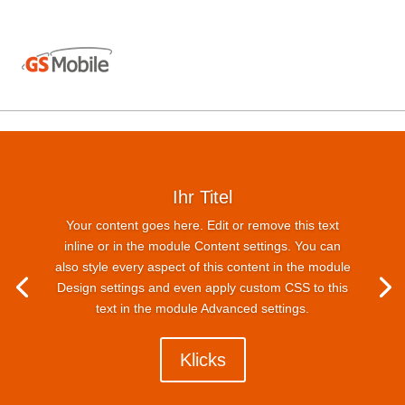
Ihr Titel
Your content goes here. Edit or remove this text
inline or in the module Content settings. You can
also style every aspect of this content in the module
Design settings and even apply custom CSS to this
text in the module Advanced settings.
Klicks